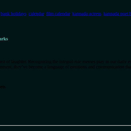
:
bank holidays
,
calendar
,
film calendar
,
kannada actress
,
kannada poet b
arks
t of laughter. Recognizing the integral role memes play in our daily e
inment, they’ve become a language of emotions and communication that
ets