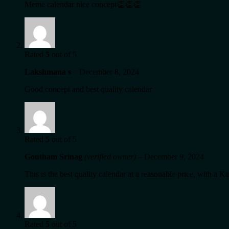
Meme calendar nice concept👏👏👏
Rated
5
out of 5
Lakshmana s
–
December 8, 2024
Good concept and best quality calendar
Rated
5
out of 5
Goutham Srinag
(verified owner)
–
December 9, 2024
This is the best quality calendar at a reasonable price, with a
Rated
5
out of 5