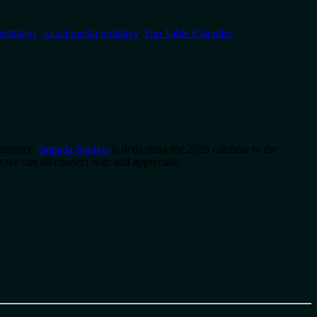
irthdays
,
social media holidays
,
Top Table Calender
xistence,
Sripada Studios
is dedicating the 2026 calendar to the
 we can all connect with and appreciate.