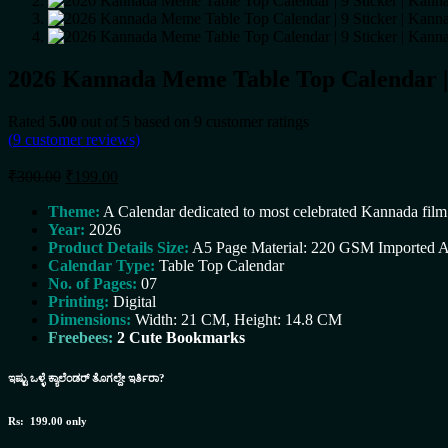
2026 Kannada Meme Table Top Calendar | 9
Rated
5.00
out of 5 based on
9
customer ratings
(
9
customer reviews)
Original
Current
₹
300.00
₹
199.00
price
price
was:
is:
Theme:
A Calendar dedicated to most celebrated Kannada fi
Year:
₹300.00.
2026
₹199.00.
Product Details Size:
A5 Page Material: 220 GSM Imported A
Calendar Type:
Table Top Calendar
No. of Pages:
07
Printing:
Digital
Dimensions:
Width: 21 CM,
Height: 14.8 CM
Freebees:
2 Cute Bookmarks
ಇಷ್ಟು ಒಳ್ಳೆ ಕ್ಯಾಲೆಂಡರ್ ತೊಗಲ್ದೇ ಇರ್ತಿರಾ?
Rs: 199.00 only