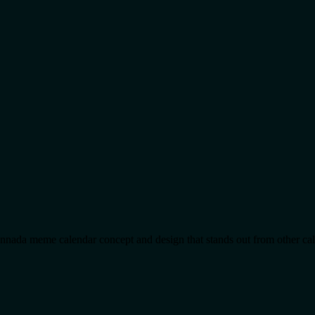
 Kannada meme calendar concept and design that stands out from other ca