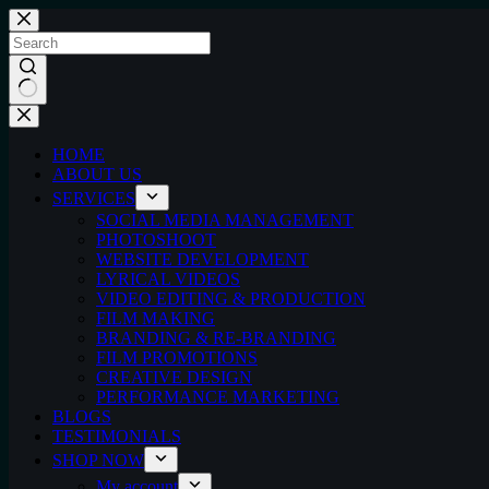
Skip
to
content
No
results
HOME
ABOUT US
SERVICES
SOCIAL MEDIA MANAGEMENT
PHOTOSHOOT
WEBSITE DEVELOPMENT
LYRICAL VIDEOS
VIDEO EDITING & PRODUCTION
FILM MAKING
BRANDING & RE-BRANDING
FILM PROMOTIONS
CREATIVE DESIGN
PERFORMANCE MARKETING
BLOGS
TESTIMONIALS
SHOP NOW
My account