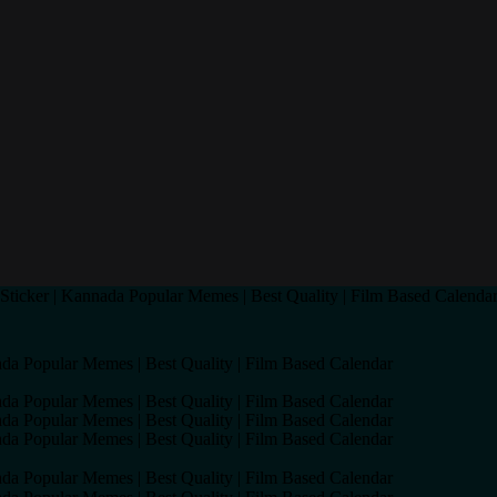
ticker | Kannada Popular Memes | Best Quality | Film Based Calenda