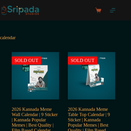
Skip
to
Shopping
content
cart
calendar
SOLD OUT
SOLD OUT
2026 Kannada Meme
2026 Kannada Meme
Wall Calendar | 9 Sticker
Table Top Calendar | 9
| Kannada Popular
Sticker | Kannada
Memes | Best Quality |
Popular Memes | Best
Film Based Calendar
Quality | Film Based