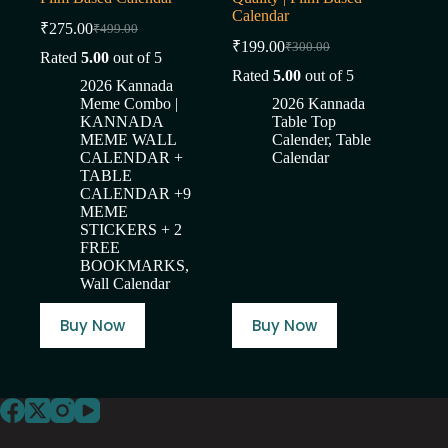
Calendar
₹
275.00
₹
499.00
Original
Current
₹
199.00
₹
300.00
price
price
Original
Current
Rated
5.00
out of 5
was:
is:
price
price
Rated
5.00
out of 5
2026 Kannada
was:
is:
₹499.00.
₹275.00.
Meme Combo |
2026 Kannada
₹300.00.
₹199.00.
KANNADA
Table Top
MEME WALL
Calender
,
Table
CALENDAR +
Calendar
TABLE
CALENDAR +9
MEME
STICKERS + 2
FREE
BOOKMARKS
,
Wall Calendar
Buy Now
Buy Now