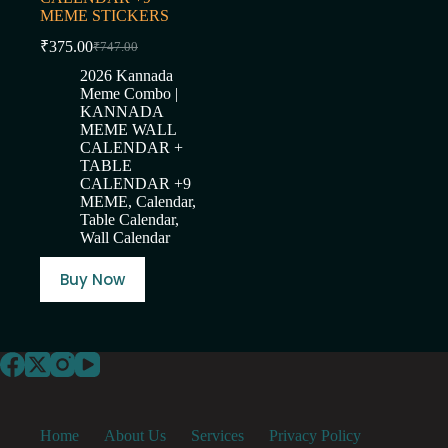
MEME STICKERS
₹
375.00
₹
747.00
Original
Current
price
price
2026 Kannada
was:
is:
Meme Combo |
₹747.00.
₹375.00.
KANNADA
MEME WALL
CALENDAR +
TABLE
CALENDAR +9
MEME
,
Calendar
,
Table Calendar
,
Wall Calendar
Buy Now
Home
About Us
Services
Privacy Policy