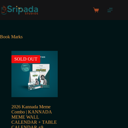
Skip
to
Shopping
content
cart
Book Marks
SOLD OUT
2026 Kannada Meme
Combo | KANNADA
MEME WALL
CALENDAR + TABLE
CALENDAR +9